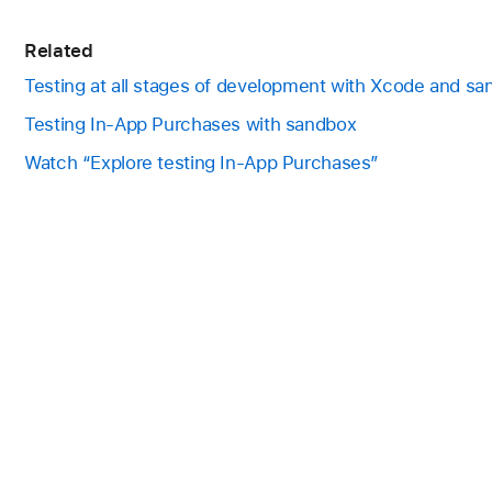
Related
Testing at all stages of development with Xcode and s
Testing In-App Purchases with sandbox
Watch “Explore testing In-App Purchases”