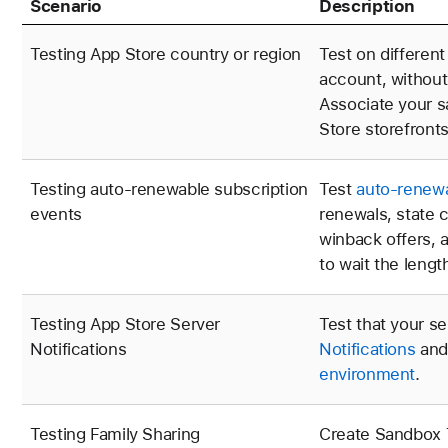
Scenario
Description
Testing App Store country or region
Test on differen
account, without
Associate your s
Store storefronts
Testing auto-renewable subscription
Test
auto-renewa
events
renewals, state 
winback offers, 
to wait the lengt
Testing App Store Server
Test that your s
Notifications
Notifications
an
environment
.
Testing Family Sharing
Create Sandbox T