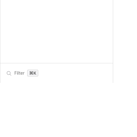
Filter
⌘K