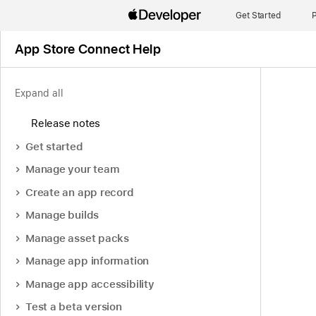
Get Started
P
App Store Connect Help
Expand all
Release notes
Get started
Manage your team
Create an app record
Manage builds
Manage asset packs
Manage app information
Manage app accessibility
Test a beta version