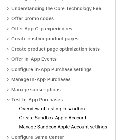
Understanding the Core Technology Fee
Offer promo codes
Offer App Clip experiences
Create custom product pages
Create product page optimization tests
Offer In-App Events
Configure In-App Purchase settings
Manage In-App Purchases
Manage subscriptions
Test In-App Purchases
Overview of testing in sandbox
Create Sandbox Apple Account
Manage Sandbox Apple Account settings
Configure Game Center