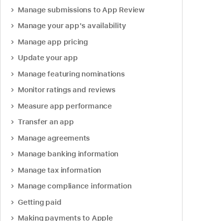
Manage submissions to App Review
Manage your app's availability
Manage app pricing
Update your app
Manage featuring nominations
Monitor ratings and reviews
Measure app performance
Transfer an app
Manage agreements
Manage banking information
Manage tax information
Manage compliance information
Getting paid
Making payments to Apple