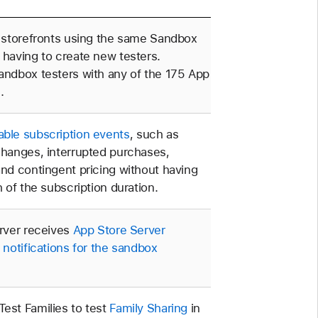
t storefronts using the same Sandbox
 having to create new testers.
andbox testers with any of the 175 App
.
ble subscription events
, such as
changes, interrupted purchases,
and contingent pricing without having
h of the subscription duration.
erver receives
App Store Server
d
notifications for the sandbox
est Families to test
Family Sharing
in