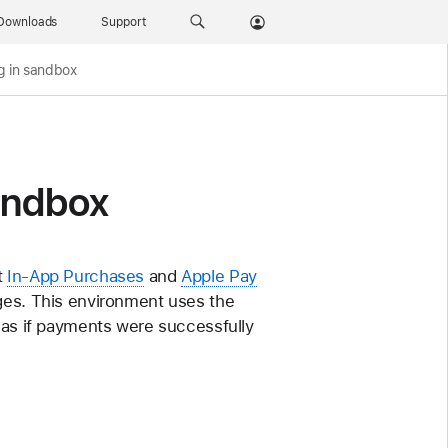
Downloads
Support
g in sandbox
sandbox
t
In-App Purchases
and
Apple Pay
rges. This environment uses the
s as if payments were successfully