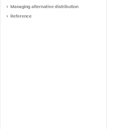
Managing alternative distribution
Reference