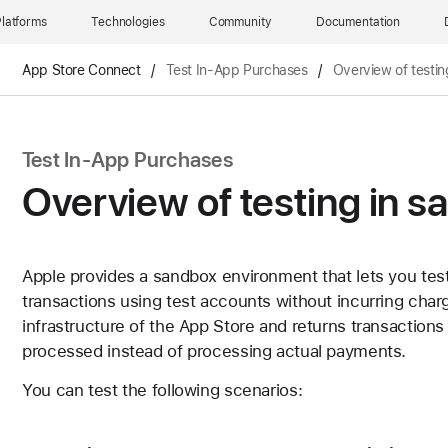
latforms
Technologies
Community
Documentation
App Store Connect
/
Test In-App Purchases
/
Overview of testin
Test In-App Purchases
Overview of testing in 
Apple provides a sandbox environment that lets you tes
transactions using test accounts without incurring cha
infrastructure of the App Store and returns transaction
processed instead of processing actual payments.
You can test the following scenarios: