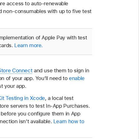
are access to auto-renewable
d non-consumables with up to five test
implementation of Apple Pay with test
 cards.
Learn more.
Store Connect
and use them to sign in
n of your app. You’ll need to
enable
st your app.
it Testing in Xcode
, a local test
tore servers to test In-App Purchases.
 before you configure them in App
ection isn’t available.
Learn how to