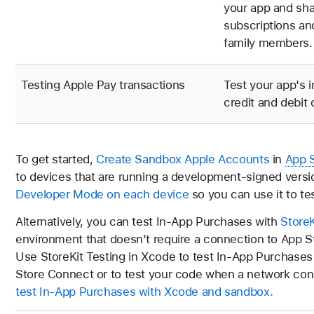
your app and sh
subscriptions an
family members.
Testing Apple Pay transactions
Test your app's 
credit and debit
To get started,
Create Sandbox Apple Accounts
in
App 
to devices that are running a development-signed versio
Developer Mode on each device
so you can use it to te
Alternatively, you can test In-App Purchases with
StoreK
environment that doesn’t require a connection to App S
Use StoreKit Testing in Xcode to test In-App Purchases
Store Connect or to test your code when a network conn
test In-App Purchases with Xcode and sandbox.