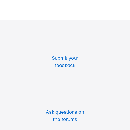
Submit your
feedback
Ask questions on
the forums