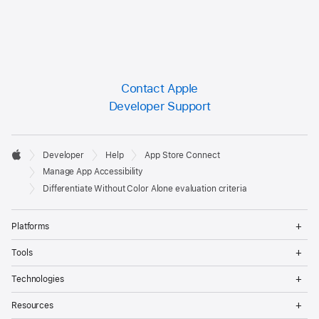
Contact Apple
Developer Support
Developer

Developer
Help
App Store Connect
Footer
Apple
Manage App Accessibility
Differentiate Without Color Alone evaluation criteria
Op
Platforms
Me
Op
Tools
Me
Op
Technologies
Me
Op
Resources
Me