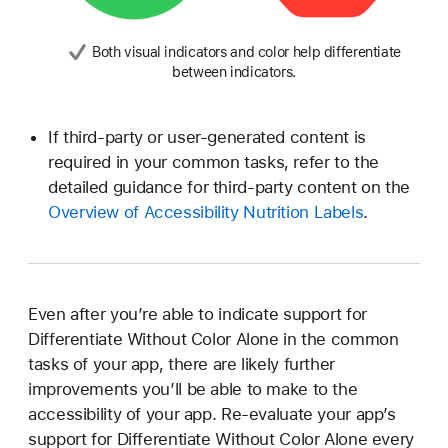
Both visual indicators and color help differentiate
between indicators.
If third-party or user-generated content is
required in your common tasks, refer to the
detailed guidance for third-party content on the
Overview of Accessibility Nutrition Labels
.
Even after you’re able to indicate support for
Differentiate Without Color Alone in the common
tasks of your app, there are likely further
improvements you’ll be able to make to the
accessibility of your app. Re-evaluate your app’s
support for Differentiate Without Color Alone every