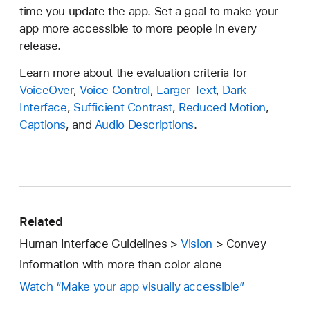
time you update the app. Set a goal to make your
app more accessible to more people in every
release.
Learn more about the evaluation criteria for
VoiceOver
,
Voice Control
,
Larger Text
,
Dark
Interface
,
Sufficient Contrast
,
Reduced Motion
,
Captions
, and
Audio Descriptions
.
Related
Human Interface Guidelines >
Vision
> Convey
information with more than color alone
Watch “Make your app visually accessible”