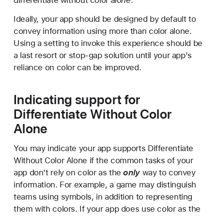
differentiate without color
alone
.
Ideally, your app should be designed by default to
convey information using more than color alone.
Using a setting to invoke this experience should be
a last resort or stop-gap solution until your app's
reliance on color can be improved.
Indicating support for
Differentiate Without Color
Alone
You may indicate your app supports Differentiate
Without Color Alone if the common tasks of your
app don't rely on color as the
only
way to convey
information. For example, a game may distinguish
teams using symbols, in addition to representing
them with colors. If your app does use color as the