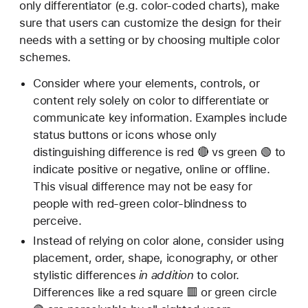
only differentiator (e.g. color-coded charts), make
sure that users can customize the design for their
needs with a setting or by choosing multiple color
schemes.
Consider where your elements, controls, or
content rely solely on color to differentiate or
communicate key information. Examples include
status buttons or icons whose only
distinguishing difference is red 🔴 vs green 🟢 to
indicate positive or negative, online or offline.
This visual difference may not be easy for
people with red-green color-blindness to
perceive.
Instead of relying on color alone, consider using
placement, order, shape, iconography, or other
stylistic differences
in addition
to color.
Differences like a red square 🟥 or green circle