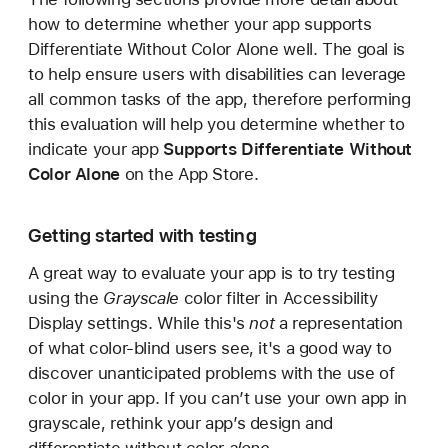
how to determine whether your app supports
Differentiate Without Color Alone well. The goal is
to help ensure users with disabilities can leverage
all common tasks of the app, therefore performing
this evaluation will help you determine whether to
indicate your app
Supports Differentiate Without
Color Alone
on the App Store.
Getting started with testing
A great way to evaluate your app is to try testing
using the
Grayscale
color filter in Accessibility
Display settings. While this's
not
a representation
of what color-blind users see, it's a good way to
discover unanticipated problems with the use of
color in your app. If you can’t use your own app in
grayscale, rethink your app’s design and