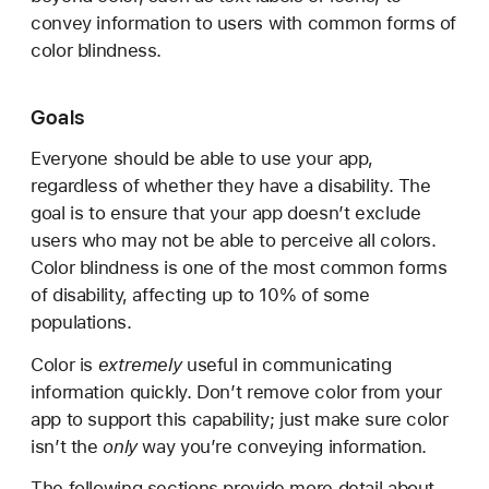
convey information to users with common forms of
color blindness.
Goals
Everyone should be able to use your app,
regardless of whether they have a disability. The
goal is to ensure that your app doesn’t exclude
users who may not be able to perceive all colors.
Color blindness is one of the most common forms
of disability, affecting up to 10% of some
populations.
Color is
extremely
useful in communicating
information quickly. Don’t remove color from your
app to support this capability; just make sure color
isn’t the
only
way you’re conveying information.
The following sections provide more detail about