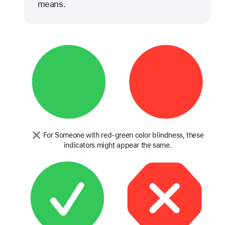
means.
For Someone with red-green color blindness, these
indicators might appear the same.