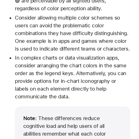
🟢 are perceivable by all sighted users,
regardless of color perception ability.
Consider allowing multiple color schemes so
users can avoid the problematic color
combinations they have difficulty distinguishing.
One example is in apps and games where color
is used to indicate different teams or characters.
In complex charts or data visualization apps,
consider arranging the chart colors in the same
order as the legend keys. Alternatively, you can
provide options for in-chart iconography or
labels on each element directly to help
communicate the data.
Note:
These differences reduce
cognitive load and help users of all
abilities remember what each color