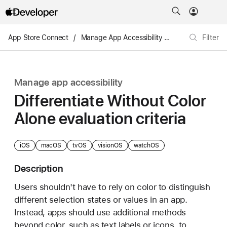
App Store Connect
/
Manage App Accessibility
/
Differentiate Wit
Filter
Manage app accessibility
Differentiate Without Color
Alone evaluation criteria
iOS
macOS
tvOS
visionOS
watchOS
Description
Users shouldn't have to rely on color to distinguish
different selection states or values in an app.
Instead, apps should use additional methods
beyond color, such as text labels or icons, to