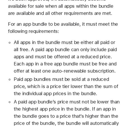
adding, deleting, or rearranging them—will
available for sale when all apps within the bundle
Note:
Once the custom icon has been
update the derived information once you save
are available and all other requirements are met.
removed, you can only use the default icon
those changes.
For an app bundle to be available, it must meet the
going forward.
Under Availability and Price, change the price or
following requirements:
select or unselect Cleared for Sale option.
All apps in the bundle must be either all paid or
In Apps, select the app bundle you want to view.
all free. A paid app bundle can only include paid
On the top right, click Save.
apps and must be offered at a reduced price.
Scroll down to the General Information section.
Each app in a free app bundle must be free and
Hold the pointer over the icon you want to
offer at least one auto-renewable subscription.
delete, then click the delete button (–).
Paid app bundles must be sold at a reduced
price, which is a price tier lower than the sum of
the individual app prices in the bundle.
A paid app bundle’s price must not be lower than
the highest app price in the bundle. If an app in
the bundle goes to a price that’s higher than the
price of the bundle, the bundle will automatically