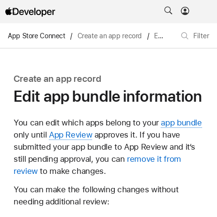
App Store Connect
/
Create an app record
/
Edit app bundle information
Filter
Create an app record
Edit app bundle information
You can edit which apps belong to your
app bundle
only until
App Review
approves it. If you have
submitted your app bundle to App Review and it‘s
still pending approval, you can
remove it from
review
to make changes.
You can make the following changes without
needing additional review: