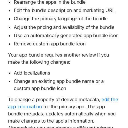
Rearrange the apps in the bundle
Edit the bundle description and marketing URL
Change the primary language of the bundle
Adjust the pricing and availability of the bundle
Use an automatically generated app bundle icon
Remove custom app bundle icon
Your app bundle requires another review if you
make the following changes:
Add localizations
Change an existing app bundle name or a
custom app bundle icon
To change a property of derived metadata,
edit the
app information
for the primary app. The app
bundle metadata updates automatically when you
make changes to the app's information.