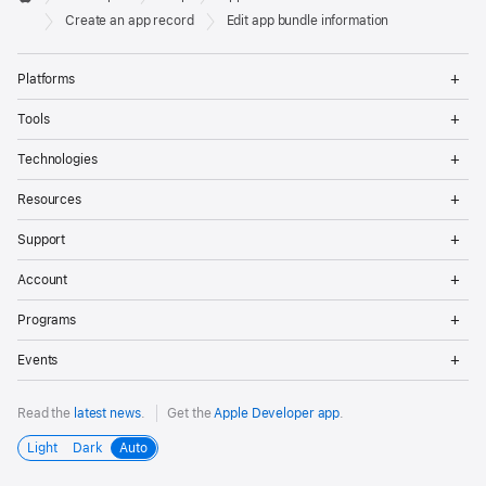
Footer
Apple
Create an app record
Edit app bundle information
Op
Platforms
Me
Op
Tools
Me
Op
Technologies
Me
Op
Resources
Me
Op
Support
Me
Op
Account
Me
Op
Programs
Me
Op
Events
Me
Read the
latest news
.
Get the
Apple Developer app
.
Light
Dark
Auto