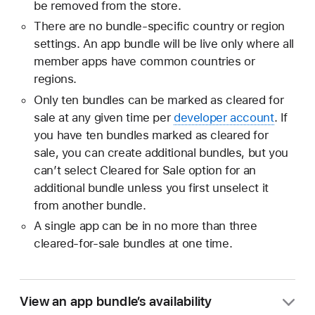
be removed from the store.
There are no bundle-specific country or region
settings. An app bundle will be live only where all
member apps have common countries or
regions.
Only ten bundles can be marked as cleared for
sale at any given time per
developer account
. If
you have ten bundles marked as cleared for
sale, you can create additional bundles, but you
can’t select Cleared for Sale option for an
additional bundle unless you first unselect it
from another bundle.
A single app can be in no more than three
cleared-for-sale bundles at one time.
View an app bundle’s availability