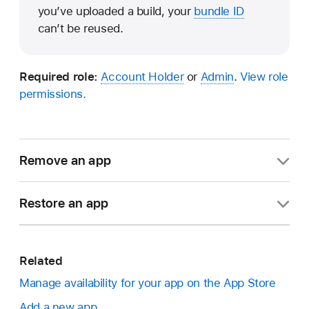
you’ve uploaded a build, your
bundle ID
can’t be reused.
Required role:
Account Holder
or
Admin
.
View role
permissions.
Remove an app
In Apps, select the app you want to remove.
Restore an app
In the sidebar, under General, click App
In Apps, click the arrow next to All Statuses in
Information.
the top right.
Related
Scroll to the Additional Information section and
Manage availability for your app on the App Store
click Remove App. This option is only available
Add a new app
Note:
If the removed app is the only app
to Account Holders or Admins if the app is in a