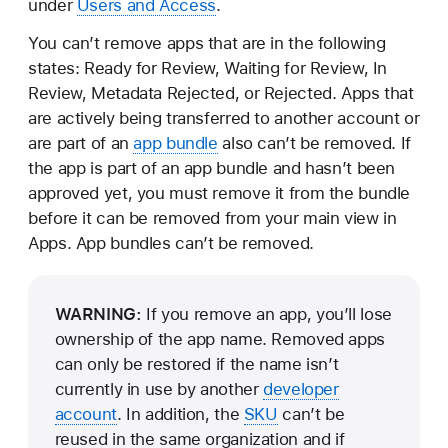
under
Users and Access
.
You can’t remove apps that are in the following
states: Ready for Review, Waiting for Review, In
Review, Metadata Rejected, or Rejected. Apps that
are actively being transferred to another account or
are part of an
app bundle
also can’t be removed. If
the app is part of an app bundle and hasn’t been
approved yet, you must remove it from the bundle
before it can be removed from your main view in
Apps. App bundles can’t be removed.
WARNING:
If you remove an app, you’ll lose
ownership of the app name. Removed apps
can only be restored if the name isn’t
currently in use by another
developer
account
. In addition, the
SKU
can’t be
reused in the same organization and if