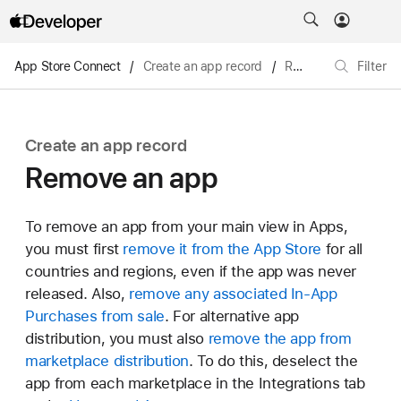
App Store Connect
/
Create an app record
/
Remove an app
Filter
Create an app record
Remove an app
To remove an app from your main view in Apps,
you must first
remove it from the App Store
for all
countries and regions, even if the app was never
released. Also,
remove any associated In-App
Purchases from sale
. For alternative app
distribution, you must also
remove the app from
marketplace distribution
. To do this, deselect the
app from each marketplace in the Integrations tab