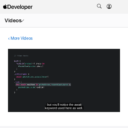
Open
Videos
Menu
More Videos