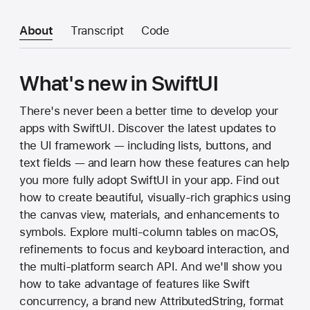
About
Transcript
Code
What's new in SwiftUI
There's never been a better time to develop your
apps with SwiftUI. Discover the latest updates to
the UI framework — including lists, buttons, and
text fields — and learn how these features can help
you more fully adopt SwiftUI in your app. Find out
how to create beautiful, visually-rich graphics using
the canvas view, materials, and enhancements to
symbols. Explore multi-column tables on macOS,
refinements to focus and keyboard interaction, and
the multi-platform search API. And we'll show you
how to take advantage of features like Swift
concurrency, a brand new AttributedString, format