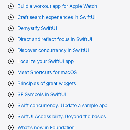
Build a workout app for Apple Watch
Craft search experiences in SwiftUI
Demystify SwiftUI
Direct and reflect focus in SwiftUI
Discover concurrency in SwiftUI
Localize your SwiftUI app
Meet Shortcuts for macOS
Principles of great widgets
SF Symbols in SwiftUI
Swift concurrency: Update a sample app
SwiftUI Accessibility: Beyond the basics
What's new in Foundation