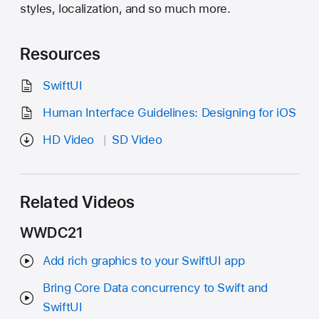
styles, localization, and so much more.
Resources
SwiftUI
Human Interface Guidelines: Designing for iOS
HD Video
SD Video
Related Videos
WWDC21
Add rich graphics to your SwiftUI app
Bring Core Data concurrency to Swift and
SwiftUI