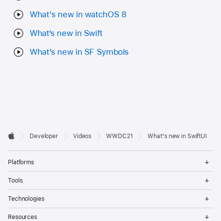
What's new in watchOS 8
What‘s new in Swift
What’s new in SF Symbols
Developer

Developer
Videos
WWDC21
What's new in SwiftUI
Footer
Apple
Op
Platforms
Me
Op
Tools
Me
Op
Technologies
Me
Op
Resources
Me