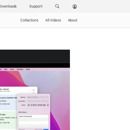
Downloads
Support
Collections
All Videos
About