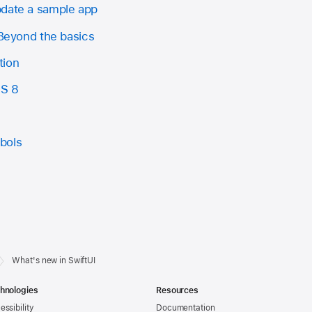
pdate a sample app
 Beyond the basics
tion
OS 8
bols
What's new in SwiftUI
hnologies
Resources
essibility
Documentation