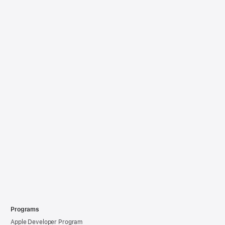
Programs
Apple Developer Program