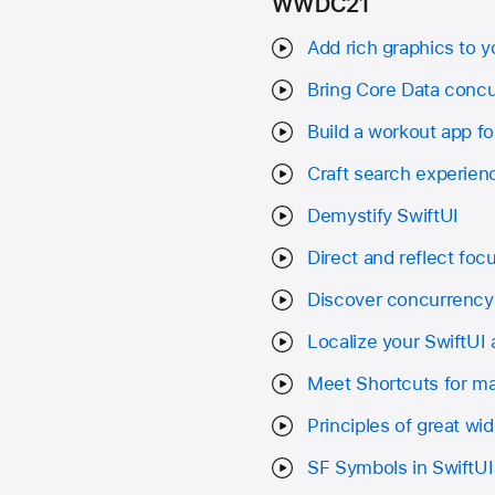
WWDC21
Add rich graphics to y
Bring Core Data concu
Build a workout app f
Craft search experienc
Demystify SwiftUI
Direct and reflect focu
Discover concurrency 
Localize your SwiftUI
Meet Shortcuts for 
Principles of great wi
SF Symbols in SwiftUI