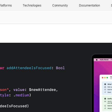
latforms
Technologies
Community
Documentation