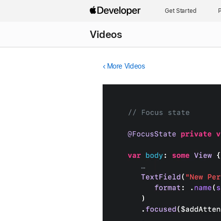
Get Started
P
Videos
More Videos