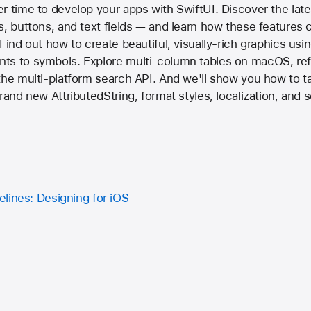
r time to develop your apps with SwiftUI. Discover the late
s, buttons, and text fields — and learn how these features 
Find out how to create beautiful, visually-rich graphics usi
ts to symbols. Explore multi-column tables on macOS, re
the multi-platform search API. And we'll show you how to t
brand new AttributedString, format styles, localization, and
lines: Designing for iOS