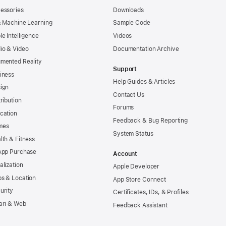
essories
Downloads
& Machine Learning
Sample Code
le Intelligence
Videos
io & Video
Documentation Archive
mented Reality
Support
iness
Help Guides & Articles
ign
Contact Us
tribution
Forums
cation
Feedback & Bug Reporting
mes
System Status
lth & Fitness
App Purchase
Account
alization
Apple Developer
s & Location
App Store Connect
urity
Certificates, IDs, & Profiles
ari & Web
Feedback Assistant