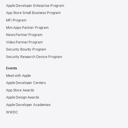
Apple Developer Enterprise Program
App Store Small Business Program
MFi Program
Mini Apps Partner Program
News Partner Program
Video Partner Program
Security Bounty Program
Security Research Device Program
Events
Meet with Apple
Apple Developer Centers
App Store Awards
Apple Design Awards
Apple Developer Academies
WWDC