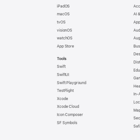
iPadOS
Acc
macOS
AI 
tvOS
App
visionOS
Aud
watchOS
Aug
App Store
Bus
Des
Tools
Dis
Swift
Edu
SwiftUI
Ga
Swift Playground
Hea
TestFlight
In-
Xcode
Loc
Xcode Cloud
Map
Icon Composer
Sec
SF Symbols
Saf