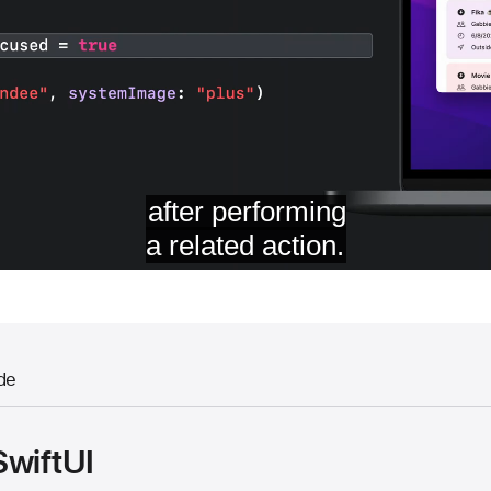
de
SwiftUI