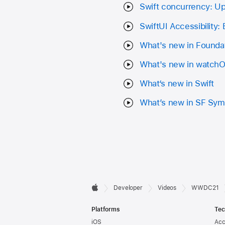
Swift concurrency: U
SwiftUI Accessibility:
What's new in Founda
What's new in watch
What‘s new in Swift
What’s new in SF Sym
Developer

Developer
Videos
WWDC21
Apple
Footer
Platforms
Tec
iOS
Acc