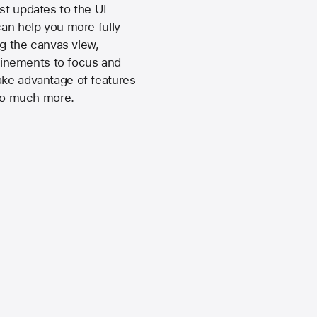
st updates to the UI
can help you more fully
ng the canvas view,
finements to focus and
ake advantage of features
 so much more.