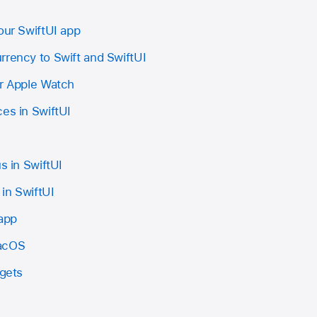
our SwiftUI app
rrency to Swift and SwiftUI
or Apple Watch
es in SwiftUI
s in SwiftUI
in SwiftUI
 app
macOS
dgets