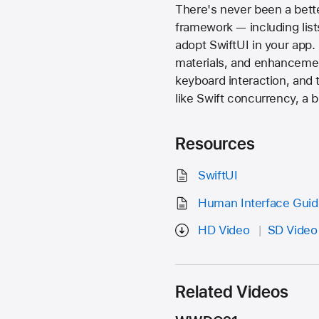
There's never been a bette
framework — including list
adopt SwiftUI in your app. 
materials, and enhancemen
keyboard interaction, and 
like Swift concurrency, a 
Resources
SwiftUI
Human Interface Guide
HD Video
SD Video
Related Videos