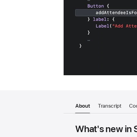
About
Transcript
Co
What's new in 