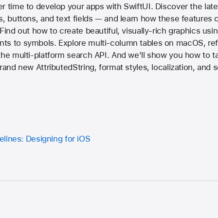
r time to develop your apps with SwiftUI. Discover the late
s, buttons, and text fields — and learn how these features 
Find out how to create beautiful, visually-rich graphics usi
ts to symbols. Explore multi-column tables on macOS, re
the multi-platform search API. And we'll show you how to t
brand new AttributedString, format styles, localization, and
lines: Designing for iOS