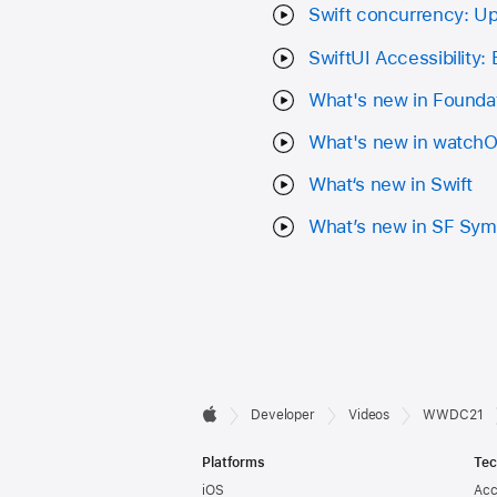
Swift concurrency: U
SwiftUI Accessibility:
What's new in Founda
What's new in watch
What‘s new in Swift
What’s new in SF Sym
Developer

Developer
Videos
WWDC21
Apple
Footer
Platforms
Tec
iOS
Acc