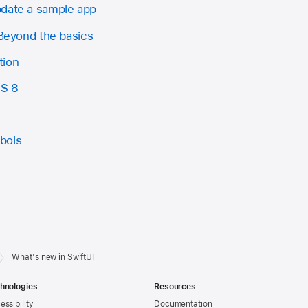
pdate a sample app
 Beyond the basics
tion
OS 8
bols
What's new in SwiftUI
hnologies
Resources
essibility
Documentation