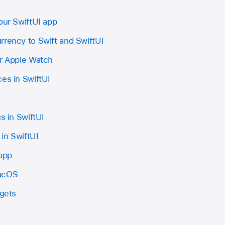
our SwiftUI app
rrency to Swift and SwiftUI
or Apple Watch
es in SwiftUI
s in SwiftUI
in SwiftUI
 app
macOS
dgets