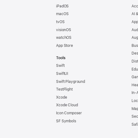
iPadOS
Acc
macOS
AI 
tvOS
App
visionOS
Aud
watchOS
Aug
App Store
Bus
Des
Tools
Dis
Swift
Edu
SwiftUI
Ga
Swift Playground
Hea
TestFlight
In-
Xcode
Loc
Xcode Cloud
Map
Icon Composer
Sec
SF Symbols
Saf