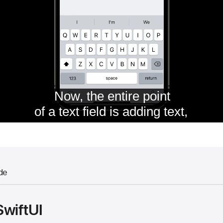
de
SwiftUI