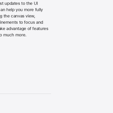
st updates to the UI
can help you more fully
ng the canvas view,
finements to focus and
ake advantage of features
 so much more.