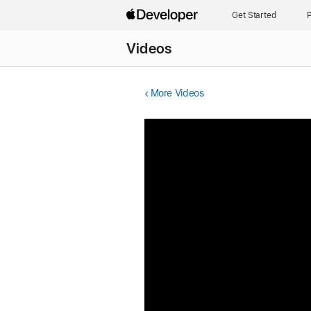
Get Started
P
Videos
More Videos