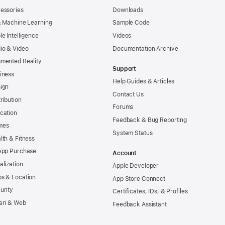
essories
Downloads
& Machine Learning
Sample Code
le Intelligence
Videos
io & Video
Documentation Archive
mented Reality
Support
iness
Help Guides & Articles
ign
Contact Us
tribution
Forums
cation
Feedback & Bug Reporting
mes
System Status
lth & Fitness
App Purchase
Account
alization
Apple Developer
s & Location
App Store Connect
urity
Certificates, IDs, & Profiles
ari & Web
Feedback Assistant