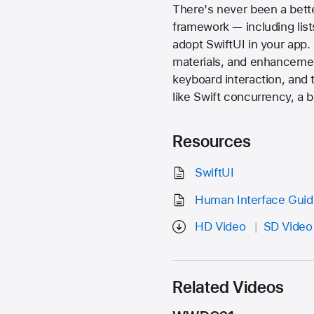
There's never been a bette
framework — including list
adopt SwiftUI in your app. 
materials, and enhancemen
keyboard interaction, and 
like Swift concurrency, a 
Resources
SwiftUI
Human Interface Guide
HD Video
SD Video
Related Videos