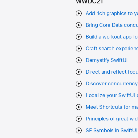
WWDC21
Add rich graphics to y
Bring Core Data concu
Build a workout app f
Craft search experienc
Demystify SwiftUI
Direct and reflect focu
Discover concurrency 
Localize your SwiftUI
Meet Shortcuts for 
Principles of great wi
SF Symbols in SwiftUI