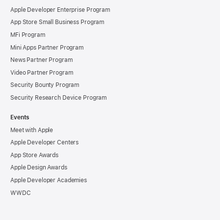
Apple Developer Enterprise Program
App Store Small Business Program
MFi Program
Mini Apps Partner Program
News Partner Program
Video Partner Program
Security Bounty Program
Security Research Device Program
Events
Meet with Apple
Apple Developer Centers
App Store Awards
Apple Design Awards
Apple Developer Academies
WWDC