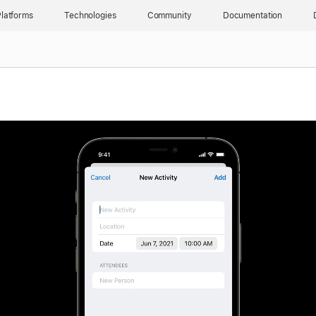
latforms
Technologies
Community
Documentation