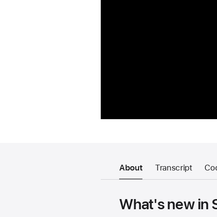
About
Transcript
Co
What's new in 