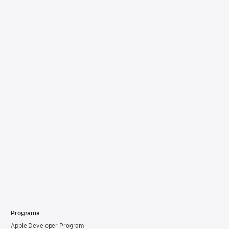
Programs
Apple Developer Program