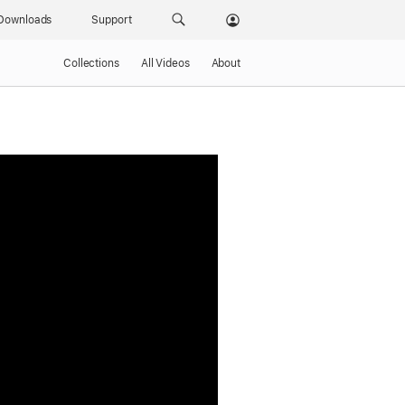
Downloads
Support
Collections
All Videos
About