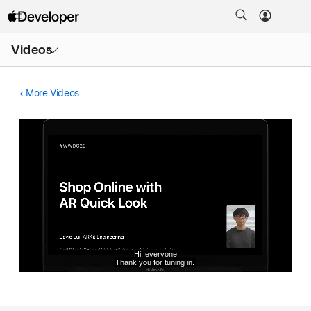
Open
Videos
Menu
More Videos