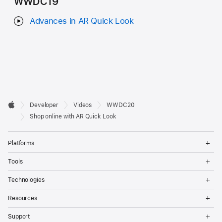
WWDC19
Advances in AR Quick Look
Developer

Developer
Videos
WWDC20
Footer
Apple
Shop online with AR Quick Look
Op
Platforms
Me
Op
Tools
Me
Op
Technologies
Me
Op
Resources
Me
Op
Support
Me