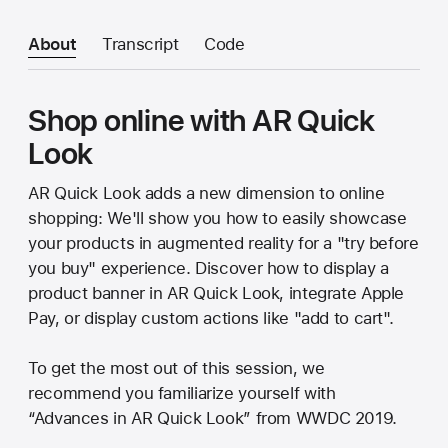
About
Transcript
Code
Shop online with AR Quick
Look
AR Quick Look adds a new dimension to online
shopping: We'll show you how to easily showcase
your products in augmented reality for a "try before
you buy" experience. Discover how to display a
product banner in AR Quick Look, integrate Apple
Pay, or display custom actions like "add to cart".
To get the most out of this session, we
recommend you familiarize yourself with
“Advances in AR Quick Look” from WWDC 2019.