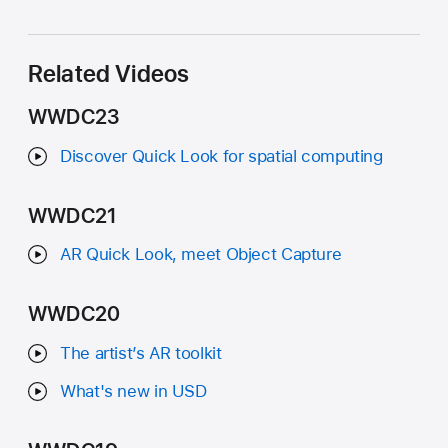
Related Videos
WWDC23
Discover Quick Look for spatial computing
WWDC21
AR Quick Look, meet Object Capture
WWDC20
The artist’s AR toolkit
What's new in USD