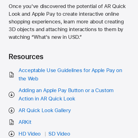
Once you've discovered the potential of AR Quick
Look and Apple Pay to create interactive online
shopping experiences, learn more about creating
3D objects and attaching interactions to them by
watching “What's new in USD.”
Resources
Acceptable Use Guidelines for Apple Pay on
the Web
Adding an Apple Pay Button or a Custom
Action in AR Quick Look
AR Quick Look Gallery
ARKit
HD Video
SD Video