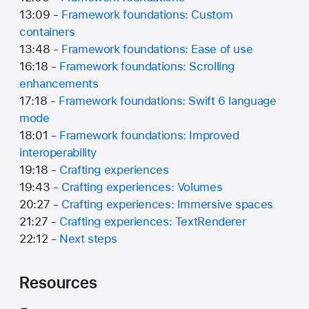
13:09 -
Framework foundations: Custom
containers
13:48 -
Framework foundations: Ease of use
16:18 -
Framework foundations: Scrolling
enhancements
17:18 -
Framework foundations: Swift 6 language
mode
18:01 -
Framework foundations: Improved
interoperability
19:18 -
Crafting experiences
19:43 -
Crafting experiences: Volumes
20:27 -
Crafting experiences: Immersive spaces
21:27 -
Crafting experiences: TextRenderer
22:12 -
Next steps
Resources