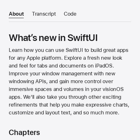
About
Transcript
Code
What’s new in SwiftUI
Learn how you can use SwiftUI to build great apps
for any Apple platform. Explore a fresh new look
and feel for tabs and documents on iPadOS.
Improve your window management with new
windowing APIs, and gain more control over
immersive spaces and volumes in your visionOS
apps. We'll also take you through other exciting
refinements that help you make expressive charts,
customize and layout text, and so much more.
Chapters