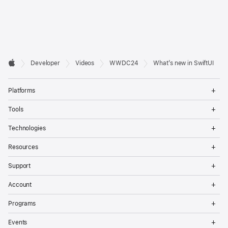
Developer

Developer
Videos
WWDC24
What’s new in SwiftUI
Footer
Apple
Op
Platforms
Me
Op
Tools
Me
Op
Technologies
Me
Op
Resources
Me
Op
Support
Me
Op
Account
Me
Op
Programs
Me
Op
Events
Me