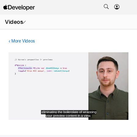
Open
Videos
Menu
More Videos