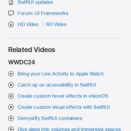
SwiftUI updates
Forum: UI Frameworks
HD Video
SD Video
Related Videos
WWDC24
Bring your Live Activity to Apple Watch
Catch up on accessibility in SwiftUI
Create custom hover effects in visionOS
Create custom visual effects with SwiftUI
Demystify SwiftUI containers
Dive deep into volumes and immersive spaces