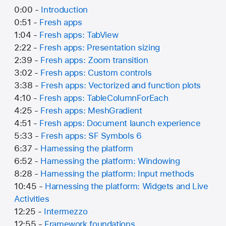
0:00 -
Introduction
0:51 -
Fresh apps
1:04 -
Fresh apps: TabView
2:22 -
Fresh apps: Presentation sizing
2:39 -
Fresh apps: Zoom transition
3:02 -
Fresh apps: Custom controls
3:38 -
Fresh apps: Vectorized and function plots
4:10 -
Fresh apps: TableColumnForEach
4:25 -
Fresh apps: MeshGradient
4:51 -
Fresh apps: Document launch experience
5:33 -
Fresh apps: SF Symbols 6
6:37 -
Harnessing the platform
6:52 -
Harnessing the platform: Windowing
8:28 -
Harnessing the platform: Input methods
10:45 -
Harnessing the platform: Widgets and Live
Activities
12:25 -
Intermezzo
12:55 -
Framework foundations