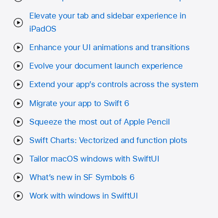
Elevate your tab and sidebar experience in
iPadOS
Enhance your UI animations and transitions
Evolve your document launch experience
Extend your app’s controls across the system
Migrate your app to Swift 6
Squeeze the most out of Apple Pencil
Swift Charts: Vectorized and function plots
Tailor macOS windows with SwiftUI
What’s new in SF Symbols 6
Work with windows in SwiftUI