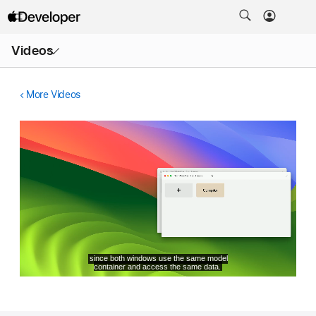
Open
Videos
Menu
More Videos