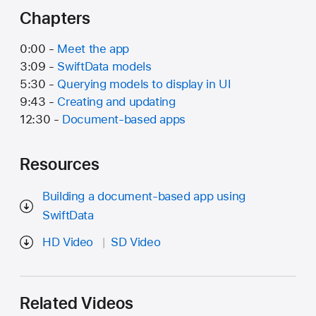
Chapters
0:00 -
Meet the app
3:09 -
SwiftData models
5:30 -
Querying models to display in UI
9:43 -
Creating and updating
12:30 -
Document-based apps
Resources
Building a document-based app using
SwiftData
HD Video
SD Video
Related Videos