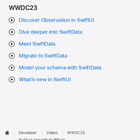
WWDC23
Discover Observation in SwiftUI
Dive deeper into SwiftData
Meet SwiftData
Migrate to SwiftData
Model your schema with SwiftData
What’s new in SwiftUI
Developer

Developer
Videos
WWDC23
Footer
Apple