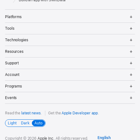
Build an app with SwiftData
Op
Platforms
Me
Op
Tools
Me
Op
Technologies
Me
Op
Resources
Me
Op
Support
Me
Op
Account
Me
Op
Programs
Me
Op
Events
Me
Read the
latest news
.
Get the
Apple Developer app
.
Light
Dark
Auto
Copyright © 2026
Apple Inc.
All rights reserved.