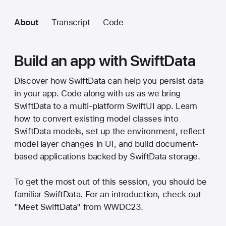
About
Transcript
Code
Build an app with SwiftData
Discover how SwiftData can help you persist data
in your app. Code along with us as we bring
SwiftData to a multi-platform SwiftUI app. Learn
how to convert existing model classes into
SwiftData models, set up the environment, reflect
model layer changes in UI, and build document-
based applications backed by SwiftData storage.
To get the most out of this session, you should be
familiar SwiftData. For an introduction, check out
"Meet SwiftData" from WWDC23.