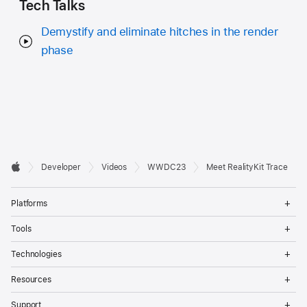
Tech Talks
Demystify and eliminate hitches in the render
phase
Developer

Developer
Videos
WWDC23
Meet RealityKit Trace
Footer
Apple
Op
Platforms
Me
Op
Tools
Me
Op
Technologies
Me
Op
Resources
Me
Op
Support