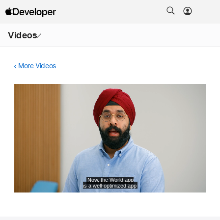
Open
Videos
Menu
More Videos