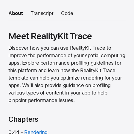
About
Transcript
Code
Meet RealityKit Trace
Discover how you can use RealityKit Trace to
improve the performance of your spatial computing
apps. Explore performance profiling guidelines for
this platform and learn how the RealityKit Trace
template can help you optimize rendering for your
apps. We'll also provide guidance on profiling
various types of content in your app to help
pinpoint performance issues.
Chapters
0:44 -
Rendering