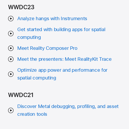
WWDC23
Analyze hangs with Instruments
Get started with building apps for spatial
computing
Meet Reality Composer Pro
Meet the presenters: Meet RealityKit Trace
Optimize app power and performance for
spatial computing
WWDC21
Discover Metal debugging, profiling, and asset
creation tools