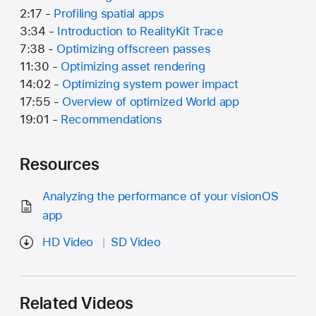
2:17 -
Profiling spatial apps
3:34 -
Introduction to RealityKit Trace
7:38 -
Optimizing offscreen passes
11:30 -
Optimizing asset rendering
14:02 -
Optimizing system power impact
17:55 -
Overview of optimized World app
19:01 -
Recommendations
Resources
Analyzing the performance of your visionOS
app
HD Video
SD Video
Related Videos