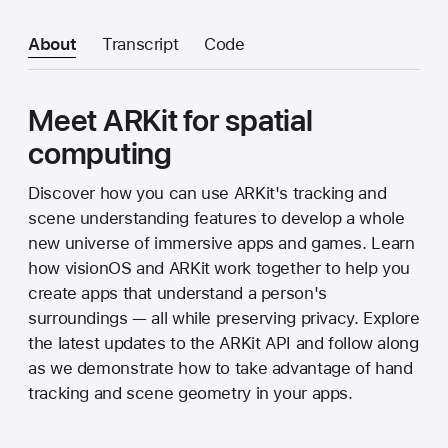
About
Transcript
Code
Meet ARKit for spatial
computing
Discover how you can use ARKit's tracking and
scene understanding features to develop a whole
new universe of immersive apps and games. Learn
how visionOS and ARKit work together to help you
create apps that understand a person's
surroundings — all while preserving privacy. Explore
the latest updates to the ARKit API and follow along
as we demonstrate how to take advantage of hand
tracking and scene geometry in your apps.