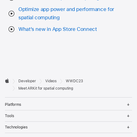
Optimize app power and performance for
spatial computing
What’s new in App Store Connect
Developer

Developer
Videos
WWDC23
Footer
Apple
Meet ARKit for spatial computing
Op
Platforms
Me
Op
Tools
Me
Op
Technologies
Me
Op