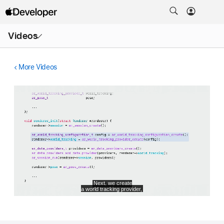
Open
Videos
Menu
More Videos