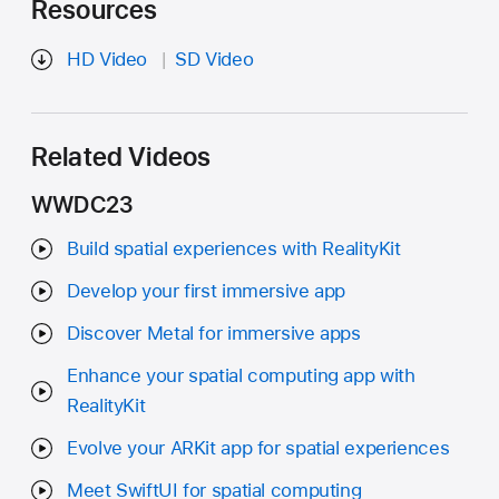
Resources
HD Video
SD Video
Related Videos
WWDC23
Build spatial experiences with RealityKit
Develop your first immersive app
Discover Metal for immersive apps
Enhance your spatial computing app with
RealityKit
Evolve your ARKit app for spatial experiences
Meet SwiftUI for spatial computing