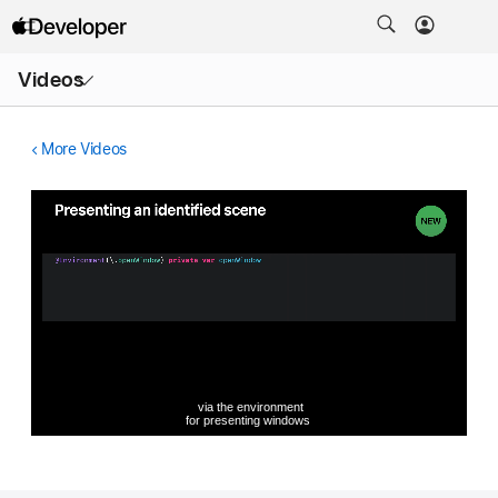
Open
Videos
Menu
More Videos