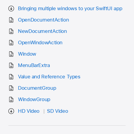
Bringing multiple windows to your SwiftUI app
OpenDocumentAction
NewDocumentAction
OpenWindowAction
Window
MenuBarExtra
Value and Reference Types
DocumentGroup
WindowGroup
HD Video
SD Video