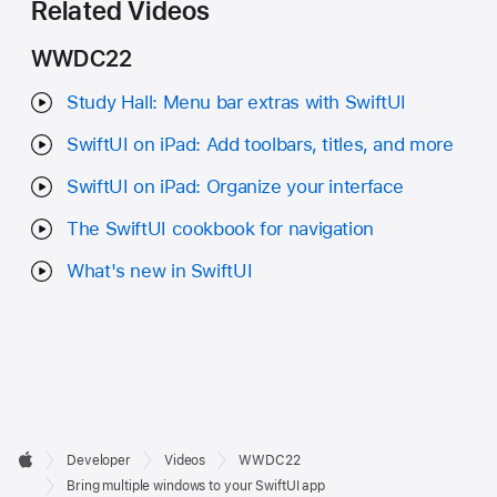
Related Videos
WWDC22
Study Hall: Menu bar extras with SwiftUI
SwiftUI on iPad: Add toolbars, titles, and more
SwiftUI on iPad: Organize your interface
The SwiftUI cookbook for navigation
What's new in SwiftUI
Developer

Developer
Videos
WWDC22
Footer
Apple
Bring multiple windows to your SwiftUI app