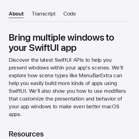
About
Transcript
Code
Bring multiple windows to
your SwiftUI app
Discover the latest SwiftUI APIs to help you
present windows within your app's scenes. We'll
explore how scene types like MenuBarExtra can
help you easily build more kinds of apps using
SwiftUI. We'll also show you how to use modifiers
that customize the presentation and behavior of
your app windows to make even better macOS
apps.
Resources