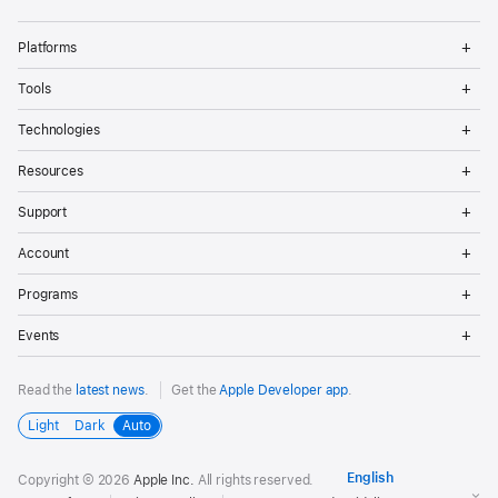
Op
Platforms
Me
Op
Tools
Me
Op
Technologies
Me
Op
Resources
Me
Op
Support
Me
Op
Account
Me
Op
Programs
Me
Op
Events
Me
Read the
latest news
.
Get the
Apple Developer app
.
Light
Dark
Auto
Copyright © 2026
Apple Inc.
All rights reserved.