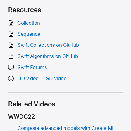
Resources
Collection
Sequence
Swift Collections on GitHub
Swift Algorithms on GitHub
Swift Forums
HD Video
SD Video
Related Videos
WWDC22
Compose advanced models with Create ML