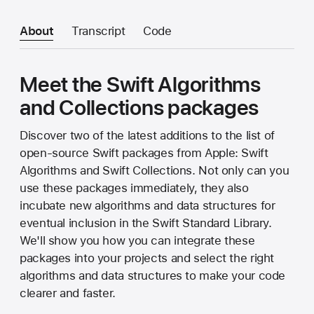
About
Transcript
Code
Meet the Swift Algorithms
and Collections packages
Discover two of the latest additions to the list of
open-source Swift packages from Apple: Swift
Algorithms and Swift Collections. Not only can you
use these packages immediately, they also
incubate new algorithms and data structures for
eventual inclusion in the Swift Standard Library.
We'll show you how you can integrate these
packages into your projects and select the right
algorithms and data structures to make your code
clearer and faster.