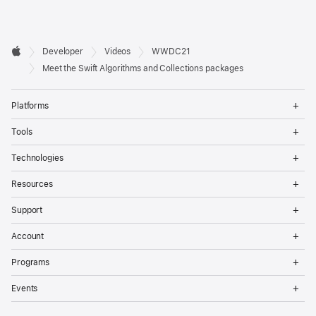
Developer

Developer
Videos
WWDC21
Footer
Apple
Meet the Swift Algorithms and Collections packages
Op
Platforms
Me
Op
Tools
Me
Op
Technologies
Me
Op
Resources
Me
Op
Support
Me
Op
Account
Me
Op
Programs
Me
Op
Events
Me