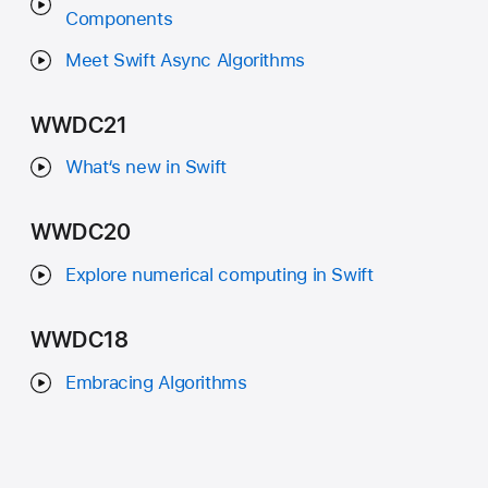
Components
Meet Swift Async Algorithms
WWDC21
What‘s new in Swift
WWDC20
Explore numerical computing in Swift
WWDC18
Embracing Algorithms