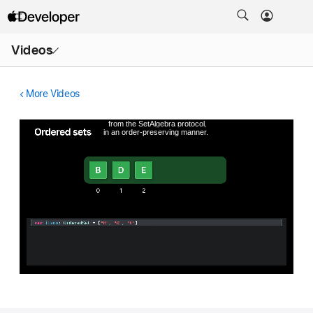
Open
Videos
Menu
More Videos