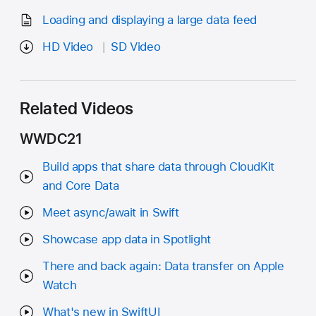
Loading and displaying a large data feed
HD Video
SD Video
Related Videos
WWDC21
Build apps that share data through CloudKit
and Core Data
Meet async/await in Swift
Showcase app data in Spotlight
There and back again: Data transfer on Apple
Watch
What's new in SwiftUI