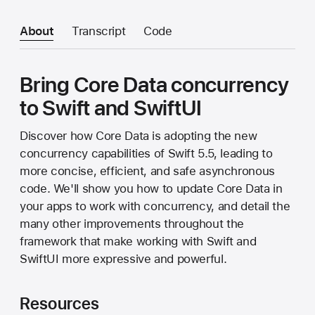
About
Transcript
Code
Bring Core Data concurrency
to Swift and SwiftUI
Discover how Core Data is adopting the new
concurrency capabilities of Swift 5.5, leading to
more concise, efficient, and safe asynchronous
code. We'll show you how to update Core Data in
your apps to work with concurrency, and detail the
many other improvements throughout the
framework that make working with Swift and
SwiftUI more expressive and powerful.
Resources