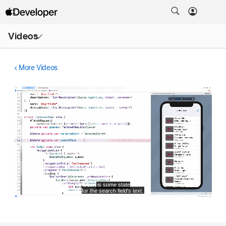
Open
Videos
Menu
More Videos