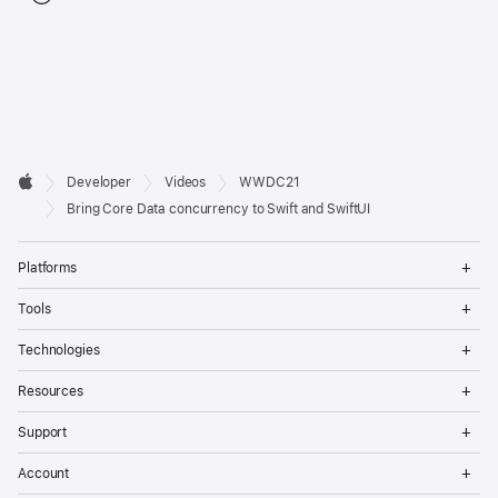
Developer

Developer
Videos
WWDC21
Footer
Apple
Bring Core Data concurrency to Swift and SwiftUI
Op
Platforms
Me
Op
Tools
Me
Op
Technologies
Me
Op
Resources
Me
Op
Support
Me
Op
Account
Me