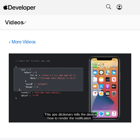
Open
Videos
Menu
More Videos