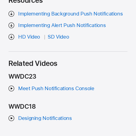
Resources
Implementing Background Push Notifications
Implementing Alert Push Notifications
HD Video
SD Video
Related Videos
WWDC23
Meet Push Notifications Console
WWDC18
Designing Notifications