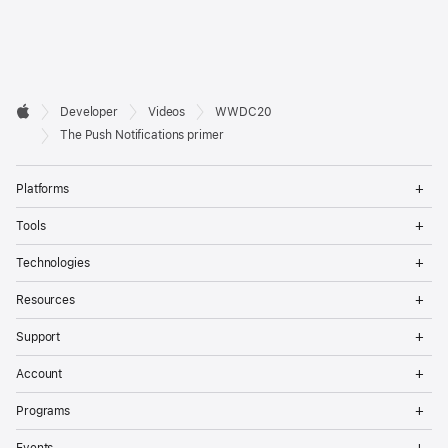
Developer

Developer
Videos
WWDC20
Footer
Apple
The Push Notifications primer
Op
Platforms
Me
Op
Tools
Me
Op
Technologies
Me
Op
Resources
Me
Op
Support
Me
Op
Account
Me
Op
Programs
Me
Op
Events