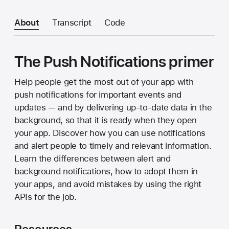
About
Transcript
Code
The Push Notifications primer
Help people get the most out of your app with
push notifications for important events and
updates — and by delivering up-to-date data in the
background, so that it is ready when they open
your app. Discover how you can use notifications
and alert people to timely and relevant information.
Learn the differences between alert and
background notifications, how to adopt them in
your apps, and avoid mistakes by using the right
APIs for the job.