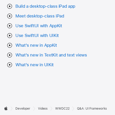
Build a desktop-class iPad app
Meet desktop-class iPad
Use SwiftUI with AppKit
Use SwiftUI with UIKit
What's new in AppKit
What's new in TextKit and text views
What's new in UIKit
Developer

Developer
Videos
WWDC22
Q&A: UI Frameworks
Footer
Apple