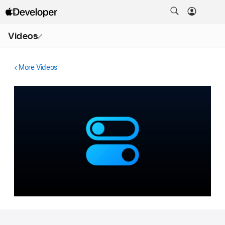
Open
Videos
Menu
More Videos