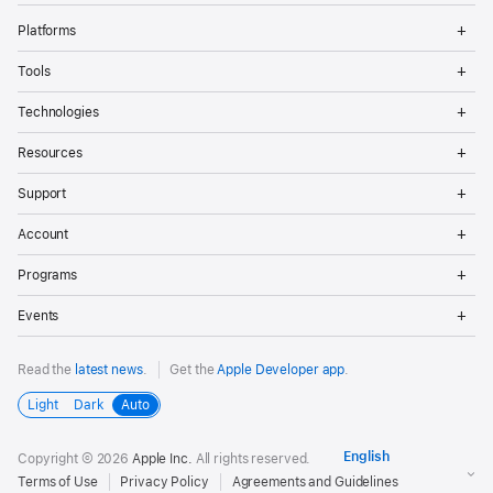
Op
Platforms
Me
Op
Tools
Me
Op
Technologies
Me
Op
Resources
Me
Op
Support
Me
Op
Account
Me
Op
Programs
Me
Op
Events
Me
Read the
latest news
.
Get the
Apple Developer app
.
Light
Dark
Auto
Copyright © 2026
Apple Inc.
All rights reserved.
Terms of Use
Privacy Policy
Agreements and Guidelines