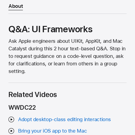
About
Q&A: UI Frameworks
Ask Apple engineers about UIKit, AppKit, and Mac
Catalyst during this 2 hour text-based Q&A. Stop in
to request guidance on a code-level question, ask
for clarifications, or learn from others in a group
setting.
Related Videos
WWDC22
Adopt desktop-class editing interactions
Bring your iOS app to the Mac