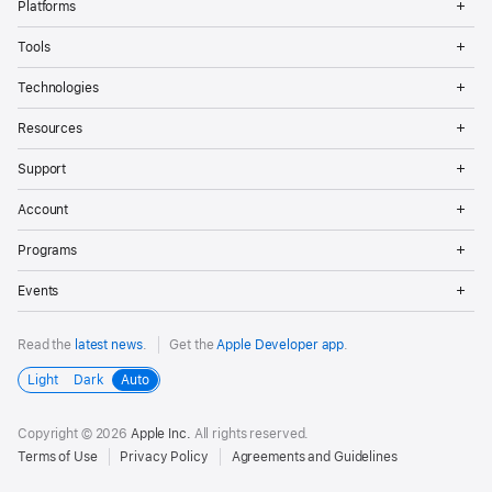
Platforms
Me
Op
Tools
Me
Op
Technologies
Me
Op
Resources
Me
Op
Support
Me
Op
Account
Me
Op
Programs
Me
Op
Events
Me
Read the
latest news
.
Get the
Apple Developer app
.
Light
Dark
Auto
Copyright © 2026
Apple Inc.
All rights reserved.
Terms of Use
Privacy Policy
Agreements and Guidelines